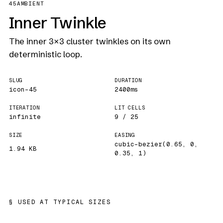
45
AMBIENT
Inner Twinkle
The inner 3×3 cluster twinkles on its own
deterministic loop.
SLUG
DURATION
icon-45
2400ms
ITERATION
LIT CELLS
infinite
9 / 25
SIZE
EASING
cubic-bezier(0.65, 0,
1.94 KB
0.35, 1)
USED AT TYPICAL SIZES