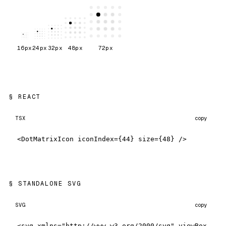
16
px
24
px
32
px
48
px
72
px
REACT
TSX
copy
<DotMatrixIcon iconIndex={44} size={48} />
STANDALONE SVG
SVG
copy
<svg xmlns="http://www.w3.org/2000/svg" viewBox