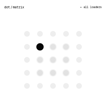
dot
/
matrix
← all loaders