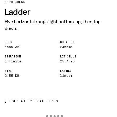
35
PROGRESS
Ladder
Five horizontal rungs light bottom-up, then top-
down.
SLUG
DURATION
icon-35
2400ms
ITERATION
LIT CELLS
infinite
25 / 25
SIZE
EASING
2.55 KB
linear
USED AT TYPICAL SIZES