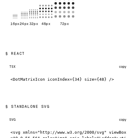
16
px
24
px
32
px
48
px
72
px
REACT
TSX
copy
<DotMatrixIcon iconIndex={34} size={48} />
STANDALONE SVG
SVG
copy
<svg xmlns="http://www.w3.org/2000/svg" viewBox