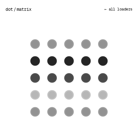
dot
/
matrix
← all loaders