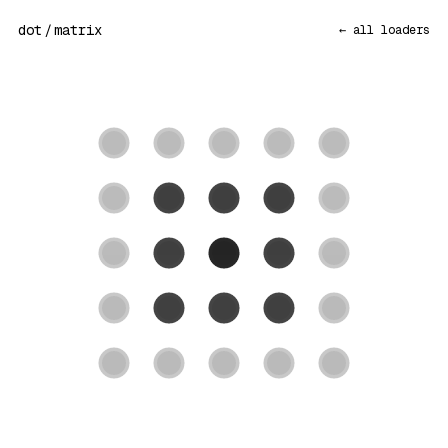
dot
/
matrix
← all loaders