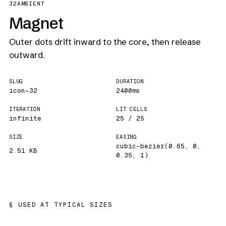
32
AMBIENT
Magnet
Outer dots drift inward to the core, then release
outward.
SLUG
DURATION
icon-32
2400ms
ITERATION
LIT CELLS
infinite
25 / 25
SIZE
EASING
cubic-bezier(0.65, 0,
2.51 KB
0.35, 1)
USED AT TYPICAL SIZES