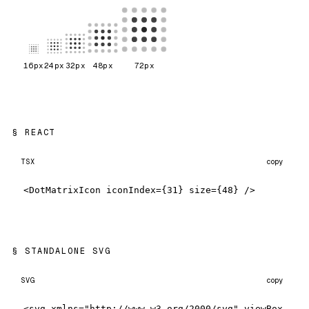
16
px
24
px
32
px
48
px
72
px
REACT
TSX
copy
<DotMatrixIcon iconIndex={31} size={48} />
STANDALONE SVG
SVG
copy
<svg xmlns="http://www.w3.org/2000/svg" viewBox