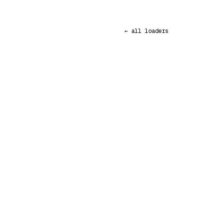
← all loaders