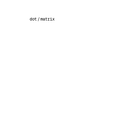
dot
/
matrix