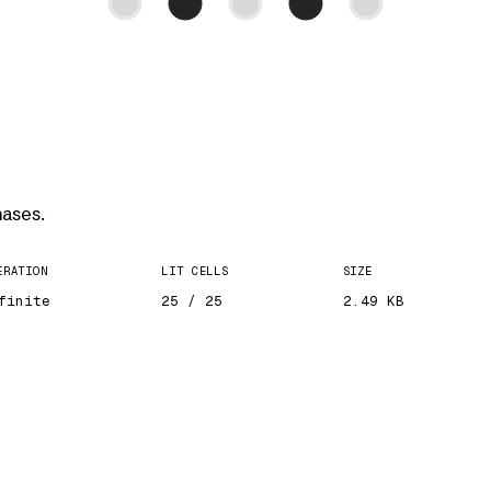
ases.
ERATION
LIT CELLS
SIZE
finite
25 / 25
2.49 KB