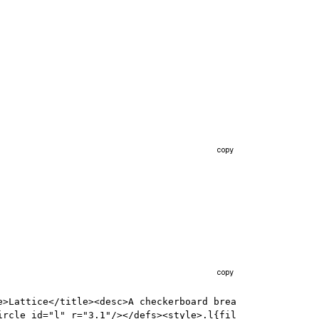
copy
copy
e>Lattice</title><desc>A checkerboard brea
ircle id="l" r="3.1"/></defs><style>.l{fil