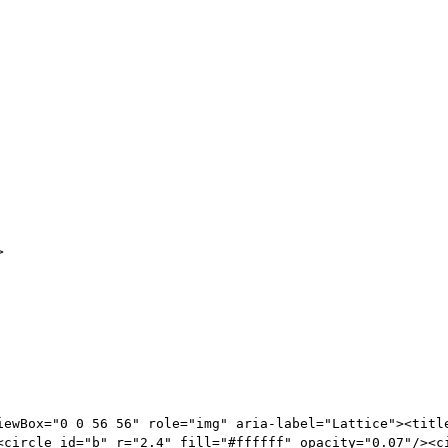
>
iewBox="0 0 56 56" role="img" aria-label="Lattice"><titl
<circle id="b" r="2.4" fill="#ffffff" opacity="0.07"/><c