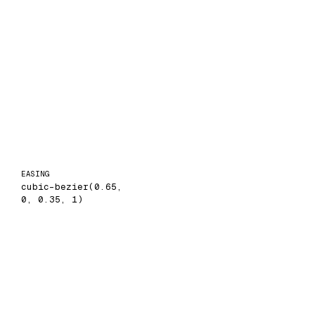
EASING
cubic-bezier(0.65,
0, 0.35, 1)