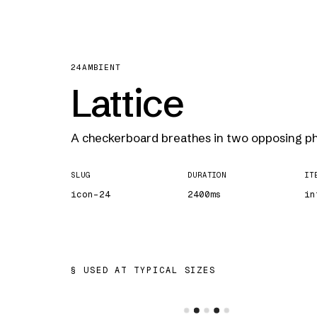
24
AMBIENT
Lattice
A checkerboard breathes in two opposing ph
SLUG
DURATION
IT
icon-24
2400ms
in
USED AT TYPICAL SIZES