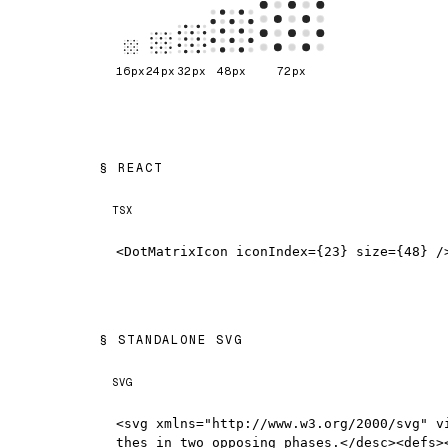
16
px
24
px
32
px
48
px
72
px
REACT
TSX
<DotMatrixIcon iconIndex={23} size={48} /
STANDALONE SVG
SVG
<svg xmlns="http://www.w3.org/2000/svg" v
thes in two opposing phases.</desc><defs>