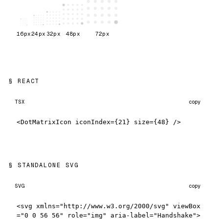
16
px
24
px
32
px
48
px
72
px
REACT
TSX
copy
<DotMatrixIcon iconIndex={21} size={48} />
STANDALONE SVG
SVG
copy
<svg xmlns="http://www.w3.org/2000/svg" viewBox
="0 0 56 56" role="img" aria-label="Handshake">