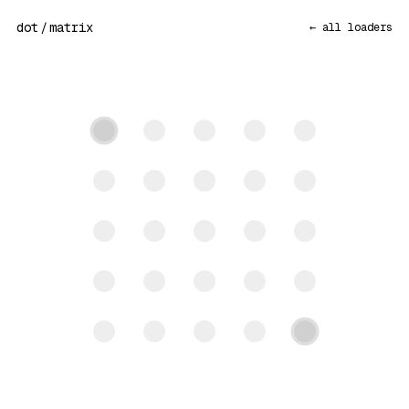
dot
/
matrix
← all loaders