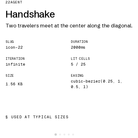
22
AGENT
Handshake
Two travelers meet at the center along the diagonal.
SLUG
DURATION
icon-22
2000ms
ITERATION
LIT CELLS
infinite
5 / 25
SIZE
EASING
cubic-bezier(0.25, 1,
1.56 KB
0.5, 1)
USED AT TYPICAL SIZES