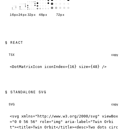
16
px
24
px
32
px
48
px
72
px
REACT
TSX
copy
<DotMatrixIcon iconIndex={16} size={48} />
STANDALONE SVG
SVG
copy
<svg xmlns="http://www.w3.org/2000/svg" viewBox
="0 0 56 56" role="img" aria-label="Twin Orbi
t"><title>Twin Orbit</title><desc>Two dots circ