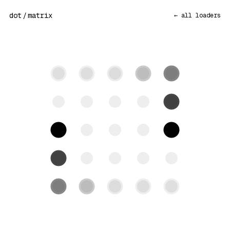
dot
/
matrix
← all loaders