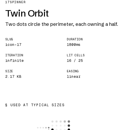
17
SPINNER
Twin Orbit
Two dots circle the perimeter, each owning a half.
SLUG
DURATION
icon-17
1800ms
ITERATION
LIT CELLS
infinite
16 / 25
SIZE
EASING
2.17 KB
linear
USED AT TYPICAL SIZES